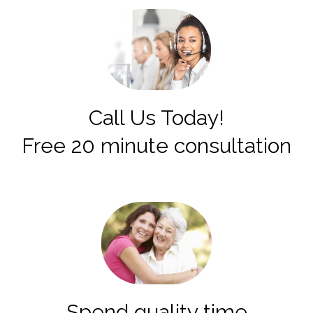
Call Us Today!
Free 20 minute consultation
Spend quality time