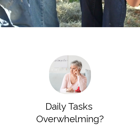
Daily Tasks
Overwhelming?