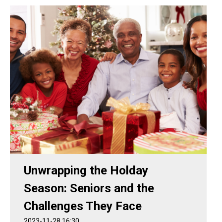
Unwrapping the Holday
Season: Seniors and the
Challenges They Face
2023-11-28 16:30