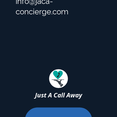
info@jaca-
concierge.com
Just A Call Away