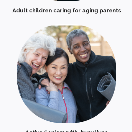
Adult children caring for aging parents