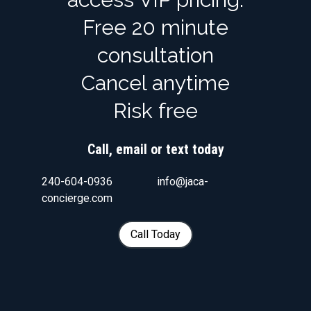
Free 20 minute
consultation
Cancel anytime
Risk free
Call, email or text today
240-604-0936 info@jaca-
concierge.com
Call Today