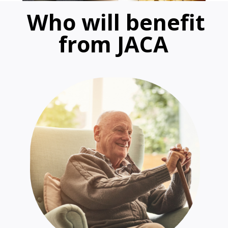
Who will benefit
from JACA