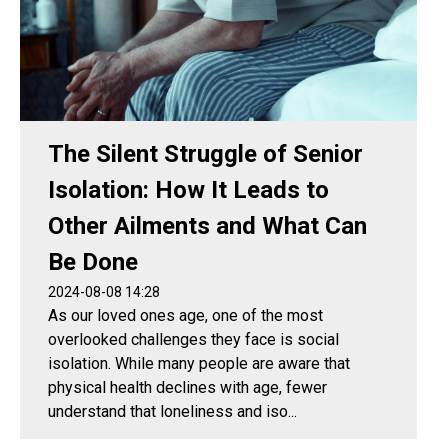
The Silent Struggle of Senior
Isolation: How It Leads to
Other Ailments and What Can
Be Done
2024-08-08 14:28
As our loved ones age, one of the most
overlooked challenges they face is social
isolation. While many people are aware that
physical health declines with age, fewer
understand that loneliness and iso...