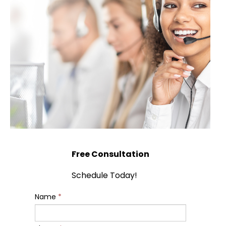
Free Consultation
Schedule Today!
Name
*