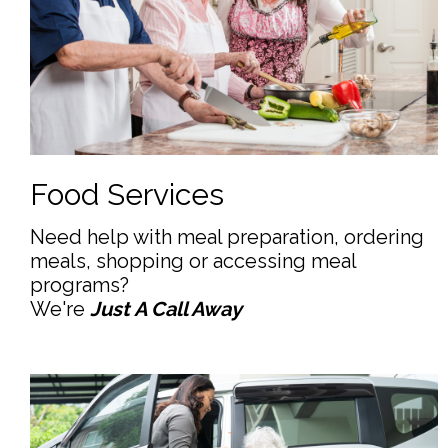
Food Services
Need help with meal preparation, ordering
meals, shopping or accessing meal
programs?
We're
Just A Call Away