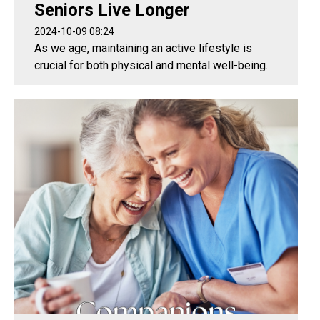
Seniors Live Longer
2024-10-09 08:24
As we age, maintaining an active lifestyle is
crucial for both physical and mental well-being.