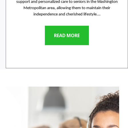
support and personalized care to seniors in the Washington
Metropolitan area, allowing them to maintain their
..
independence and cherished lifestyle..
READ MORE