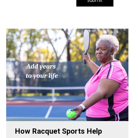
Submit
How Racquet Sports Help