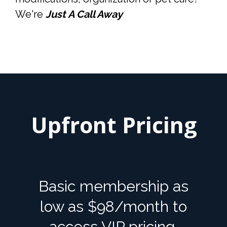
We're
Just A Call Away
Upfront Pricing
Basic membership as
low as $98/month to
access VIP pricing.