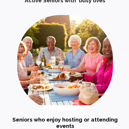
Active Seniors with busy lives
Seniors who enjoy hosting or attending
events