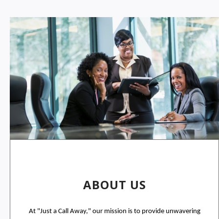
ABOUT US
At "Just a Call Away," our mission is to provide unwavering