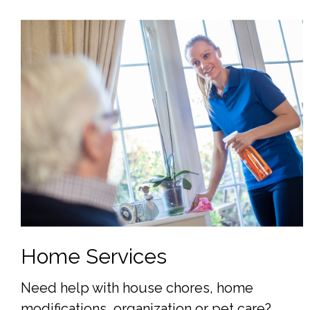
Home Services
Need help with house chores, home
modifications, organization or pet care?