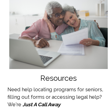
Resources
Need help locating programs for seniors,
filling out forms or accessing legal help?
We're
Just A Call Away