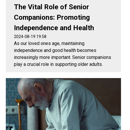
The Vital Role of Senior
Companions: Promoting
Independence and Health
2024-08-19 19:58
As our loved ones age, maintaining
independence and good health becomes
increasingly more important. Senior companions
play a crucial role in supporting older adults.