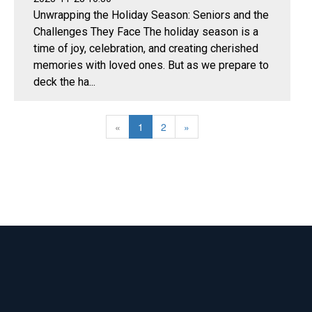
Unwrapping the Holiday Season: Seniors and the
Challenges They Face The holiday season is a
time of joy, celebration, and creating cherished
memories with loved ones. But as we prepare to
deck the ha...
«
1
2
»