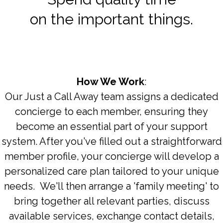
on the important things.
How We Work
:
Our Just a Call Away team assigns a dedicated
concierge to each member, ensuring they
become an essential part of your support
system. After you've filled out a straightforward
member profile, your concierge will develop a
personalized care plan tailored to your unique
needs. We'll then arrange a 'family meeting' to
bring together all relevant parties, discuss
available services, exchange contact details,