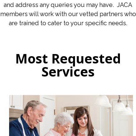
and address any queries you may have. JACA
members will work with our vetted partners who
are trained to cater to your specific needs.
Most Requested
Services