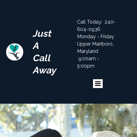
Call Today: 240-
604-0936
Just
Monday - Friday
A
Upper Marlboro,
Maryland
Call
9:00am -
5:00pm
Away