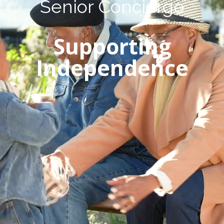
Senior Concierge
Supporting
Independence