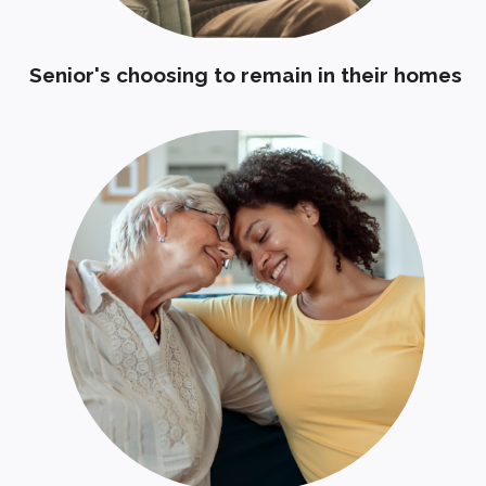
Senior's choosing to remain in their homes