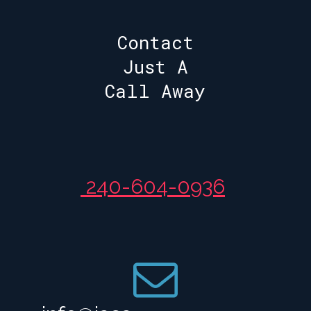
Contact
Just A
Call Away
240-604-0936
