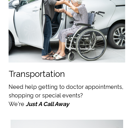
Transportation
Need help getting to doctor appointments,
shopping or special events?
We're
Just A Call Away