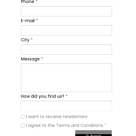
Phone
*
E-mail
*
City
*
Message
*
How did you find us?
*
I want to receive newsletters
I agree to the Terms and Conditions
*